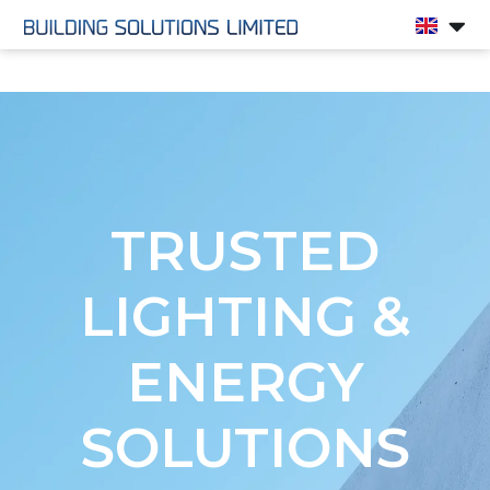
Landing Page
TRUSTED
LIGHTING &
ENERGY
SOLUTIONS