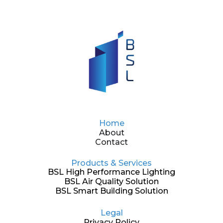
Home
About
Contact
Products & Services
BSL High Performance Lighting
BSL Air Quality Solution
BSL Smart Building Solution
Legal
Privacy Policy