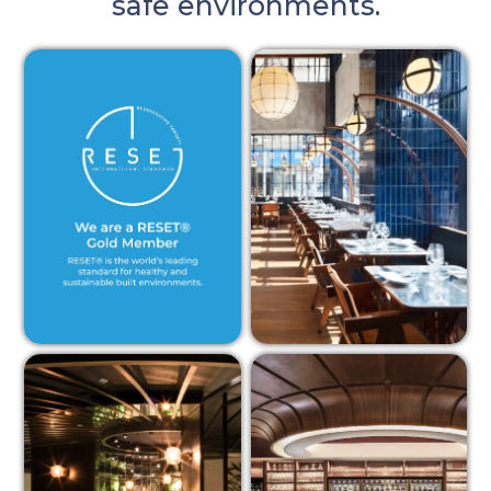
safe environments.