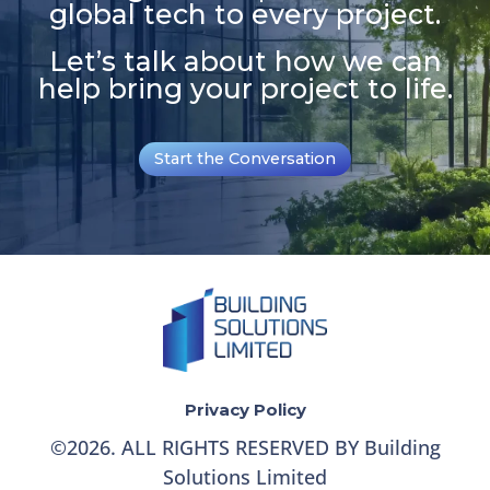
global tech to every project.
Let’s talk about how we can
help bring your project to life.
Start the Conversation
Privacy Policy
©
2026
. ALL RIGHTS RESERVED BY Building
Solutions Limited