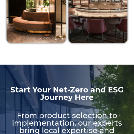
Start Your Net-Zero and ESG
Journey Here​
From product selection to
implementation, our experts
bring local expertise and