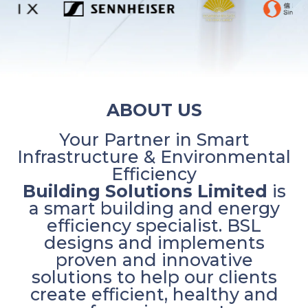
ABOUT US
Your Partner in Smart
Infrastructure & Environmental
Efficiency
Building Solutions Limited
is
a smart building and energy
efficiency specialist. BSL
designs and implements
proven and innovative
solutions to help our clients
create efficient, healthy and