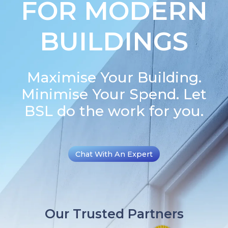
FOR MODERN
BUILDINGS
Maximise Your Building.
Minimise Your Spend. Let
BSL do the work for you.
Chat With An Expert
Our Trusted Partners