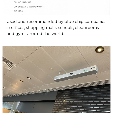
Used and recommended by blue chip companies
in offices, shopping malls, schools, cleanrooms
and gyms around the world.