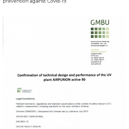
prevention against Covid-19.