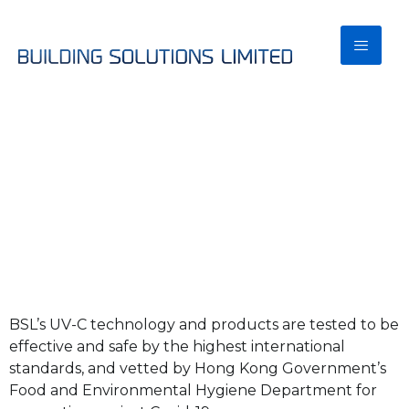
BSL UV
Effectiveness &
Safety
BSL’s UV-C technology and products are tested to be
effective and safe by the highest international
standards, and vetted by Hong Kong Government’s
Food and Environmental Hygiene Department for