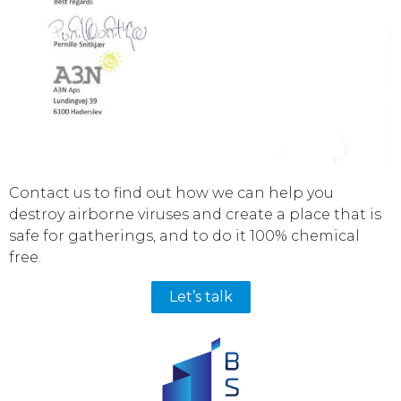
Contact us to find out how we can help you
destroy airborne viruses and create a place that is
safe for gatherings, and to do it 100% chemical
free.
Let’s talk